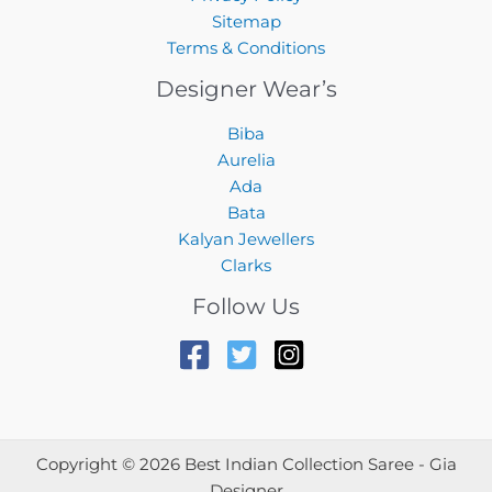
Sitemap
Terms & Conditions
Designer Wear’s
Biba
Aurelia
Ada
Bata
Kalyan Jewellers
Clarks
Follow Us
Copyright © 2026 Best Indian Collection Saree - Gia
Designer