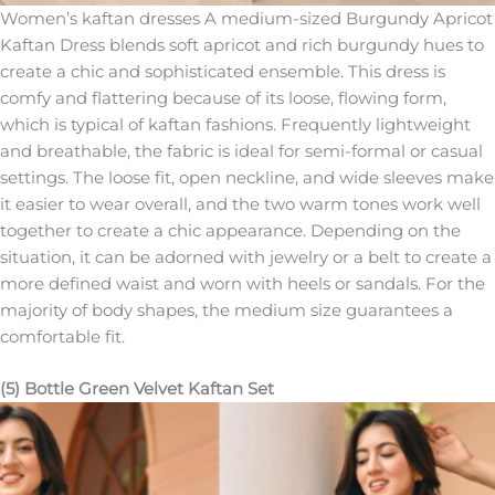
Women’s kaftan dresses A medium-sized Burgundy Apricot
Kaftan Dress blends soft apricot and rich burgundy hues to
create a chic and sophisticated ensemble. This dress is
comfy and flattering because of its loose, flowing form,
which is typical of kaftan fashions. Frequently lightweight
and breathable, the fabric is ideal for semi-formal or casual
settings. The loose fit, open neckline, and wide sleeves make
it easier to wear overall, and the two warm tones work well
together to create a chic appearance. Depending on the
situation, it can be adorned with jewelry or a belt to create a
more defined waist and worn with heels or sandals. For the
majority of body shapes, the medium size guarantees a
comfortable fit.
(5) Bottle Green Velvet Kaftan Set