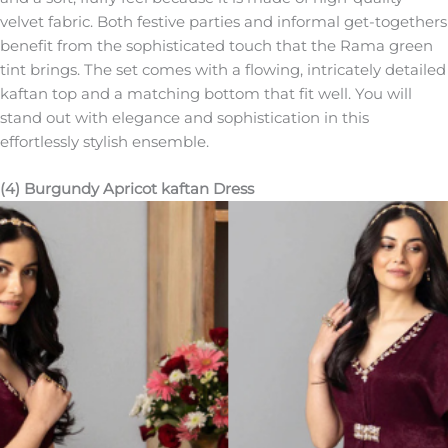
velvet fabric. Both festive parties and informal get-togethers
benefit from the sophisticated touch that the Rama green
tint brings. The set comes with a flowing, intricately detailed
kaftan top and a matching bottom that fit well. You will
stand out with elegance and sophistication in this
effortlessly stylish ensemble.
(4) Burgundy Apricot kaftan Dress