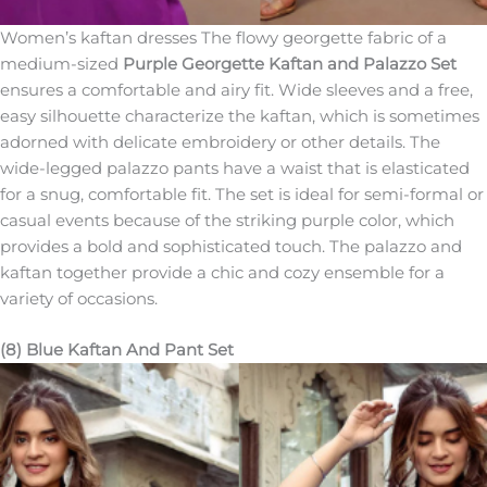
Women’s kaftan dresses The flowy georgette fabric of a
medium-sized
Purple Georgette Kaftan and Palazzo Set
ensures a comfortable and airy fit. Wide sleeves and a free,
easy silhouette characterize the kaftan, which is sometimes
adorned with delicate embroidery or other details. The
wide-legged palazzo pants have a waist that is elasticated
for a snug, comfortable fit. The set is ideal for semi-formal or
casual events because of the striking purple color, which
provides a bold and sophisticated touch. The palazzo and
kaftan together provide a chic and cozy ensemble for a
variety of occasions.
(8) Blue Kaftan And Pant Set