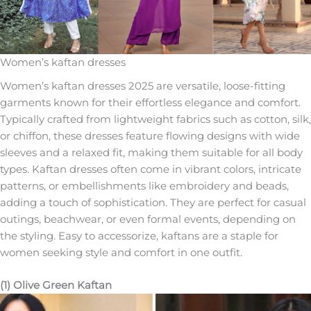
Women’s kaftan dresses
Women’s kaftan dresses 2025 are versatile, loose-fitting
garments known for their effortless elegance and comfort.
Typically crafted from lightweight fabrics such as cotton, silk,
or chiffon, these dresses feature flowing designs with wide
sleeves and a relaxed fit, making them suitable for all body
types. Kaftan dresses often come in vibrant colors, intricate
patterns, or embellishments like embroidery and beads,
adding a touch of sophistication. They are perfect for casual
outings, beachwear, or even formal events, depending on
the styling. Easy to accessorize, kaftans are a staple for
women seeking style and comfort in one outfit.
(1) Olive Green Kaftan