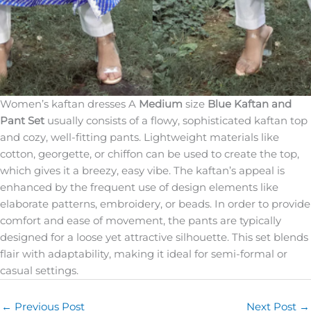
Women’s kaftan dresses A
Medium
size
Blue Kaftan and
Pant Set
usually consists of a flowy, sophisticated kaftan top
and cozy, well-fitting pants. Lightweight materials like
cotton, georgette, or chiffon can be used to create the top,
which gives it a breezy, easy vibe. The kaftan’s appeal is
enhanced by the frequent use of design elements like
elaborate patterns, embroidery, or beads. In order to provide
comfort and ease of movement, the pants are typically
designed for a loose yet attractive silhouette. This set blends
flair with adaptability, making it ideal for semi-formal or
casual settings.
←
Previous Post
Next Post
→