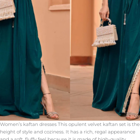
Women’s kaftan dresses This opulent velvet kaftan set is the
height of style and coziness. It has a rich, regal appearance
and a soft, fluffy feel because it is made of high-quality