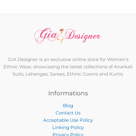
GIA Designer is an exclusive online store for Women's
Ethnic Wear, showcasing the latest collections of Anarkali
Suits, Lehengas, Sarees, Ethnic Gowns and Kurtis.
Informations
Blog
Contact Us
Acceptable Use Policy
Linking Policy
Privacy Policy