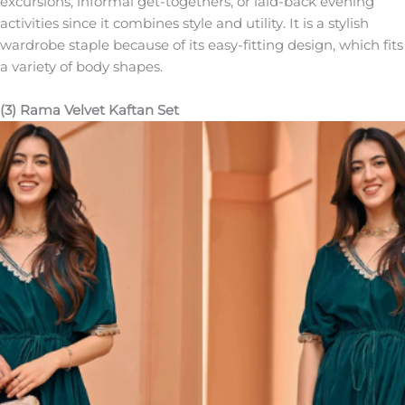
excursions, informal get-togethers, or laid-back evening
activities since it combines style and utility. It is a stylish
wardrobe staple because of its easy-fitting design, which fits
a variety of body shapes.
(3) Rama Velvet Kaftan Set