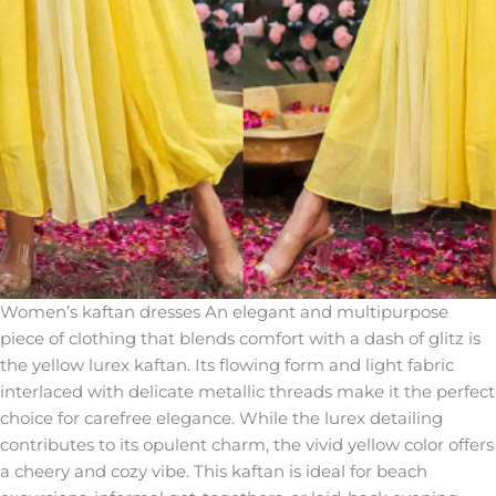
Women’s kaftan dresses An elegant and multipurpose
piece of clothing that blends comfort with a dash of glitz is
the yellow lurex kaftan. Its flowing form and light fabric
interlaced with delicate metallic threads make it the perfect
choice for carefree elegance. While the lurex detailing
contributes to its opulent charm, the vivid yellow color offers
a cheery and cozy vibe. This kaftan is ideal for beach