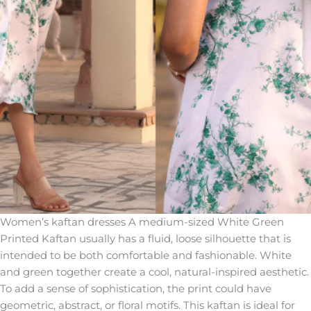
Women’s kaftan dresses A medium-sized White Green
Printed Kaftan usually has a fluid, loose silhouette that is
intended to be both comfortable and fashionable. White
and green together create a cool, natural-inspired aesthetic.
To add a sense of sophistication, the print could have
geometric, abstract, or floral motifs. This kaftan is ideal for