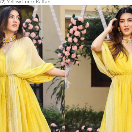
(2) Yellow Lurex Kaftan