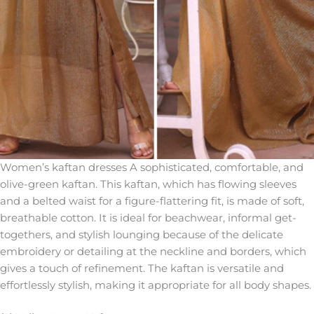
Women’s kaftan dresses A sophisticated, comfortable, and
olive-green kaftan. This kaftan, which has flowing sleeves
and a belted waist for a figure-flattering fit, is made of soft,
breathable cotton. It is ideal for beachwear, informal get-
togethers, and stylish lounging because of the delicate
embroidery or detailing at the neckline and borders, which
gives a touch of refinement. The kaftan is versatile and
effortlessly stylish, making it appropriate for all body shapes.