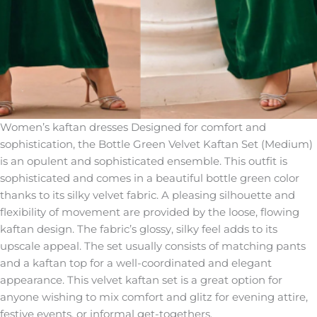
Women’s kaftan dresses Designed for comfort and
sophistication, the Bottle Green Velvet Kaftan Set (Medium)
is an opulent and sophisticated ensemble. This outfit is
sophisticated and comes in a beautiful bottle green color
thanks to its silky velvet fabric. A pleasing silhouette and
flexibility of movement are provided by the loose, flowing
kaftan design. The fabric’s glossy, silky feel adds to its
upscale appeal. The set usually consists of matching pants
and a kaftan top for a well-coordinated and elegant
appearance. This velvet kaftan set is a great option for
anyone wishing to mix comfort and glitz for evening attire,
festive events, or informal get-togethers.