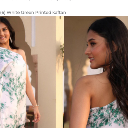
(6) White Green Printed kaftan