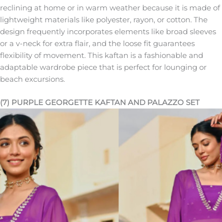
reclining at home or in warm weather because it is made of
lightweight materials like polyester, rayon, or cotton. The
design frequently incorporates elements like broad sleeves
or a v-neck for extra flair, and the loose fit guarantees
flexibility of movement. This kaftan is a fashionable and
adaptable wardrobe piece that is perfect for lounging or
beach excursions.
(7) PURPLE GEORGETTE KAFTAN AND PALAZZO SET