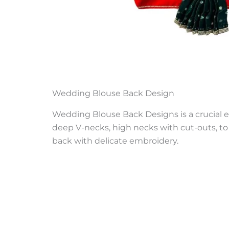
Wedding Blouse Back Design
Wedding Blouse Back Designs is a crucial e
deep V-necks, high necks with cut-outs, to 
back with delicate embroidery.