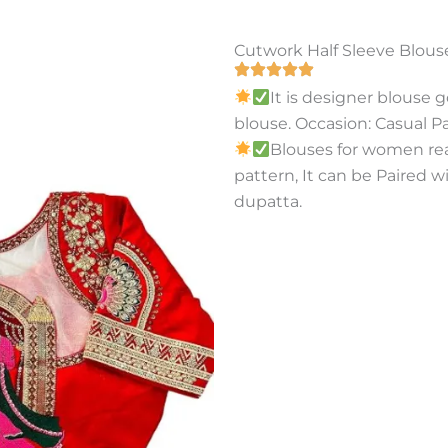
Cutwork Half Sleeve Blous
It is designer blouse 
blouse. Occasion: Casual P
Blouses for women re
pattern, It can be Paired w
dupatta.
Buy On Amazon