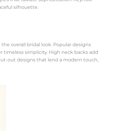
ceful silhouette.