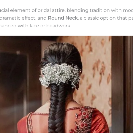
ial element of bridal attire, blending tradition with 
 dramatic effect, and
Round Neck
, a classic option that 
nhanced with lace or beadwork.