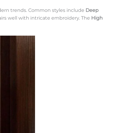
modern trends. Common styles include
Deep
pairs well with intricate embroidery. The
High