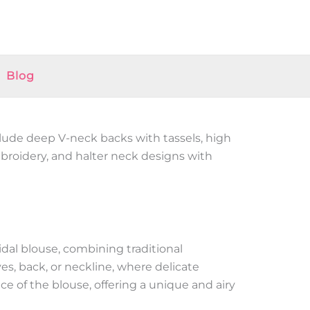
Blog
clude deep V-neck backs with tassels, high
mbroidery, and halter neck designs with
idal blouse, combining traditional
s, back, or neckline, where delicate
nce of the blouse, offering a unique and airy