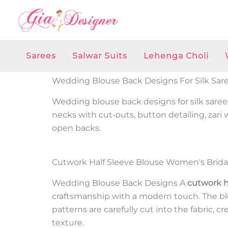
Skip
to
content
Sarees
Salwar Suits
Lehenga Choli
Wedding Blouse Back Designs For Silk Sar
Wedding blouse back designs for silk sarees
necks with cut-outs, button detailing, zari
open backs.
Cutwork Half Sleeve Blouse Women's Brida
Wedding Blouse Back Designs
A
cutwork h
craftsmanship with a modern touch. The blou
patterns are carefully cut into the fabric, c
texture.