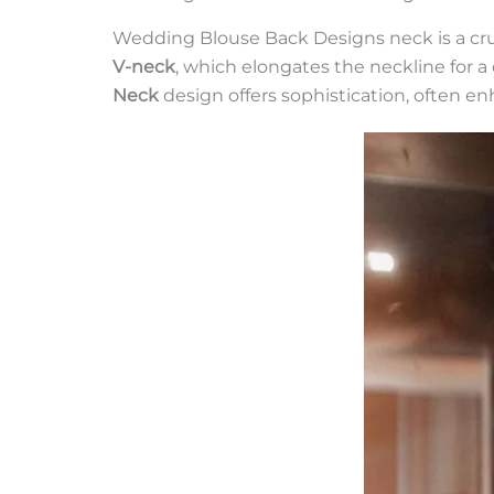
Wedding Blouse Back Designs neck is a cruc
V-neck
, which elongates the neckline for a
Neck
design offers sophistication, often e