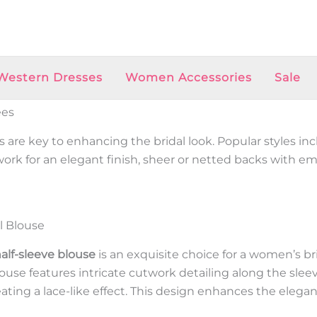
Western Dresses
Women Accessories
Sale
ees
 are key to enhancing the bridal look. Popular styles in
 work for an elegant finish, sheer or netted backs with e
l Blouse
alf-sleeve blouse
is an exquisite choice for a women’s br
se features intricate cutwork detailing along the sleeve
reating a lace-like effect. This design enhances the elega