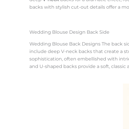
backs with stylish cut-out details offer a 