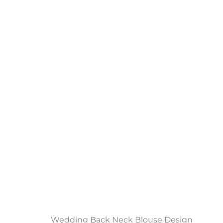
Wedding Back Neck Blouse Design