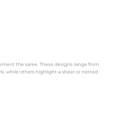
plement the saree. These designs range from
k, while others highlight a sheer or netted