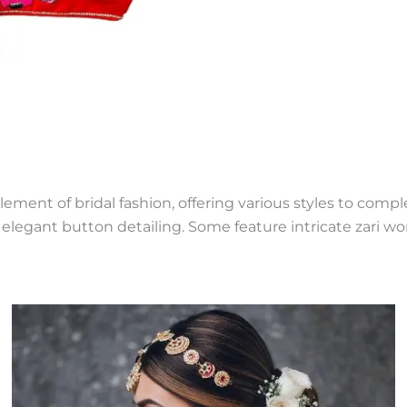
lement of bridal fashion, offering various styles to com
elegant button detailing. Some feature intricate zari wor