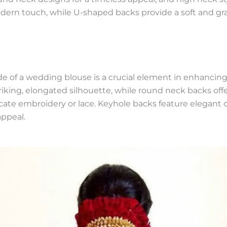
modern touch, while U-shaped backs provide a soft and gra