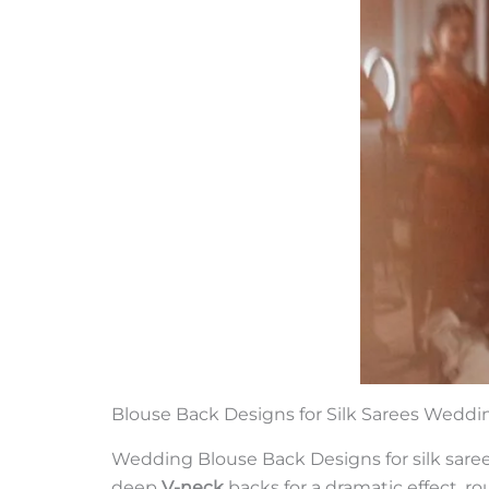
Blouse Back Designs for Silk Sarees Weddi
Wedding Blouse Back Designs for silk sarees
deep
V-neck
backs for a dramatic effect, r