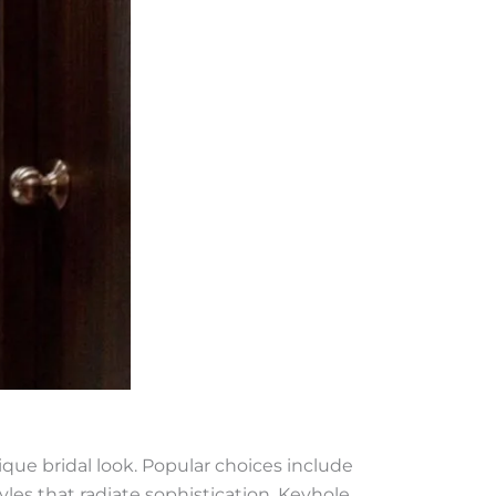
que bridal look. Popular choices include
yles that radiate sophistication. Keyhole