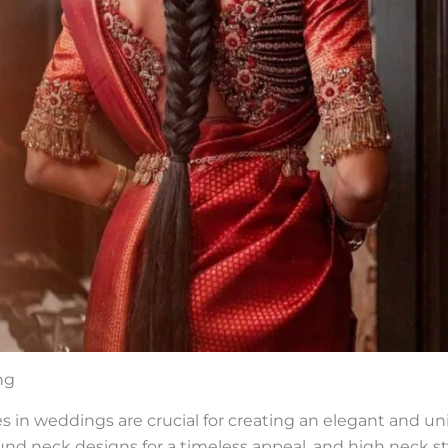
ng
 in weddings are crucial for creating an elegant and uni
ound neck designs for a timeless appeal, and high neck st