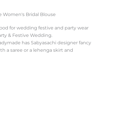
e Women's Bridal Blouse
good for wedding festive and party wear
arty & Festive Wedding.
adymade has Sabyasachi designer fancy
ith a saree or a lehenga skirt and