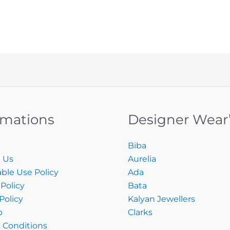
rmations
Designer Wear
Biba
 Us
Aurelia
ble Use Policy
Ada
Policy
Bata
Policy
Kalyan Jewellers
p
Clarks
 Conditions