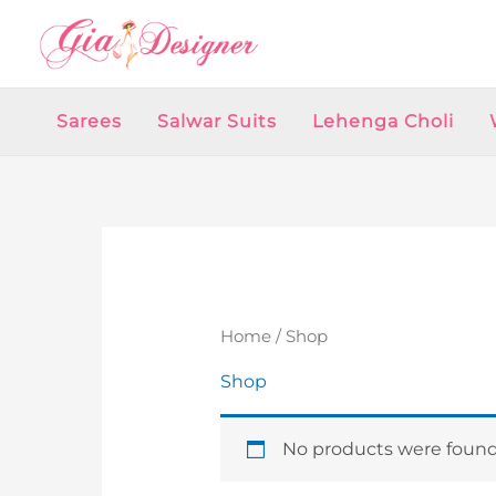
Skip
to
content
Sarees
Salwar Suits
Lehenga Choli
Home
/ Shop
Shop
No products were found