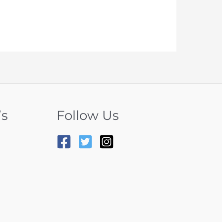
’s
Follow Us