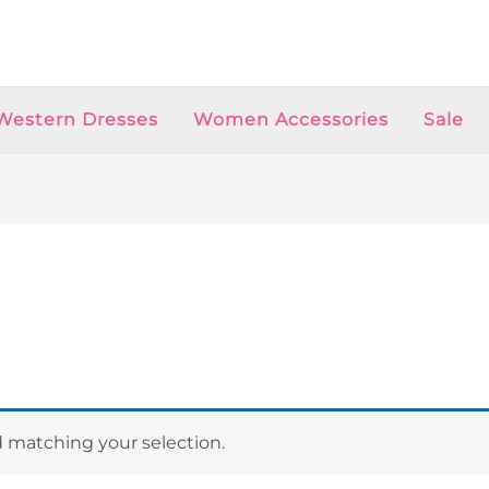
Western Dresses
Women Accessories
Sale
 matching your selection.