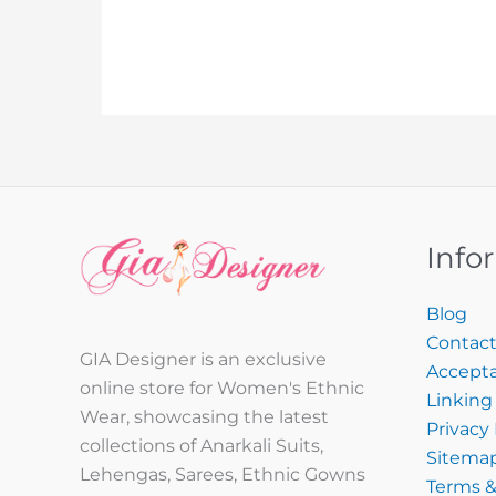
Info
Blog
Contact
GIA Designer is an exclusive
Accepta
online store for Women's Ethnic
Linking 
Wear, showcasing the latest
Privacy 
collections of Anarkali Suits,
Sitema
Lehengas, Sarees, Ethnic Gowns
Terms &