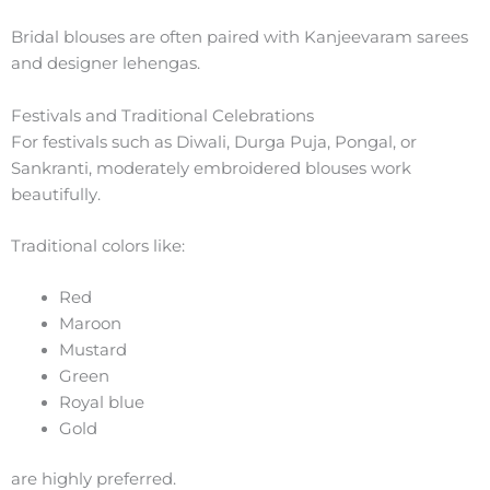
Bridal blouses are often paired with Kanjeevaram sarees
and designer lehengas.
Festivals and Traditional Celebrations
For festivals such as Diwali, Durga Puja, Pongal, or
Sankranti, moderately embroidered blouses work
beautifully.
Traditional colors like:
Red
Maroon
Mustard
Green
Royal blue
Gold
are highly preferred.