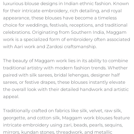
luxurious blouse designs in Indian ethnic fashion. Known
for their intricate embroidery, rich detailing, and royal
appearance, these blouses have become a timeless
choice for weddings, festivals, receptions, and traditional
celebrations. Originating from Southern India, Maggam
work is a specialized form of embroidery often associated
with Aari work and Zardosi craftsmanship.
The beauty of Maggam work lies in its ability to combine
traditional artistry with modern fashion trends. Whether
paired with silk sarees, bridal lehengas, designer half
sarees, or festive drapes, these blouses instantly elevate
the overall look with their detailed handwork and artistic
appeal.
Traditionally crafted on fabrics like silk, velvet, raw silk,
georgette, and cotton silk, Maggam work blouses feature
intricate embroidery using zari, beads, pearls, sequins,
mirrors, kundan stones, threadwork, and metallic