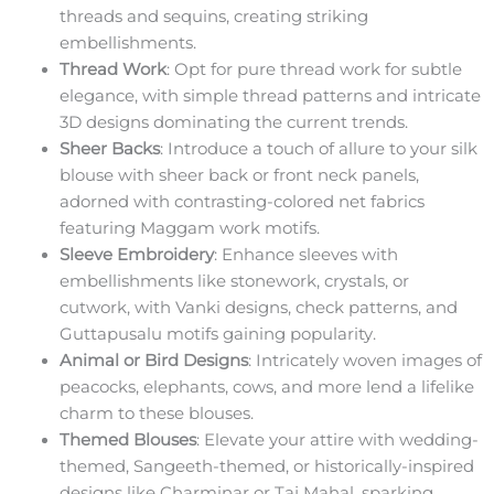
threads and sequins, creating striking
embellishments.
Thread Work
: Opt for pure thread work for subtle
elegance, with simple thread patterns and intricate
3D designs dominating the current trends.
Sheer Backs
: Introduce a touch of allure to your silk
blouse with sheer back or front neck panels,
adorned with contrasting-colored net fabrics
featuring Maggam work motifs.
Sleeve Embroidery
: Enhance sleeves with
embellishments like stonework, crystals, or
cutwork, with Vanki designs, check patterns, and
Guttapusalu motifs gaining popularity.
Animal or Bird Designs
: Intricately woven images of
peacocks, elephants, cows, and more lend a lifelike
charm to these blouses.
Themed Blouses
: Elevate your attire with wedding-
themed, Sangeeth-themed, or historically-inspired
designs like Charminar or Taj Mahal, sparking