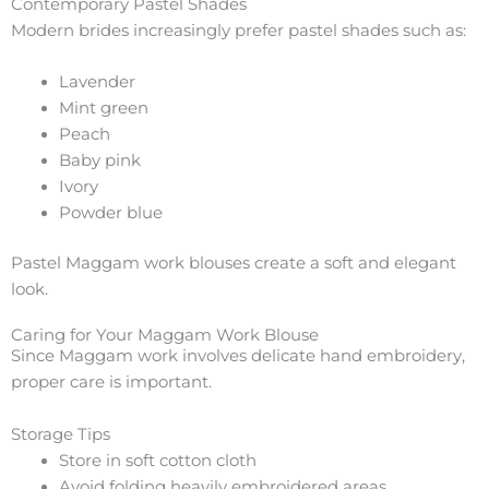
Contemporary Pastel Shades
Modern brides increasingly prefer pastel shades such as:
Lavender
Mint green
Peach
Baby pink
Ivory
Powder blue
Pastel Maggam work blouses create a soft and elegant
look.
Caring for Your Maggam Work Blouse
Since Maggam work involves delicate hand embroidery,
proper care is important.
Storage Tips
Store in soft cotton cloth
Avoid folding heavily embroidered areas