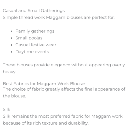
Casual and Small Gatherings
Simple thread work Maggam blouses are perfect for:
Family gatherings
Small poojas
Casual festive wear
Daytime events
These blouses provide elegance without appearing overly
heavy.
Best Fabrics for Maggam Work Blouses
The choice of fabric greatly affects the final appearance of
the blouse.
Silk
Silk remains the most preferred fabric for Maggam work
because of its rich texture and durability.