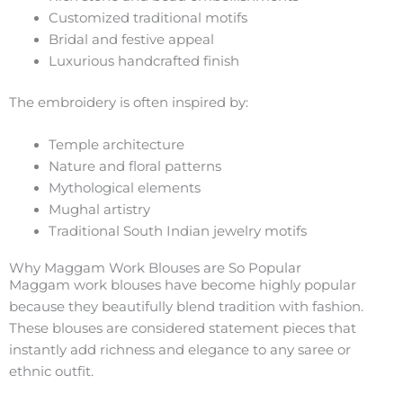
Customized traditional motifs
Bridal and festive appeal
Luxurious handcrafted finish
The embroidery is often inspired by:
Temple architecture
Nature and floral patterns
Mythological elements
Mughal artistry
Traditional South Indian jewelry motifs
Why Maggam Work Blouses are So Popular
Maggam work blouses have become highly popular
because they beautifully blend tradition with fashion.
These blouses are considered statement pieces that
instantly add richness and elegance to any saree or
ethnic outfit.