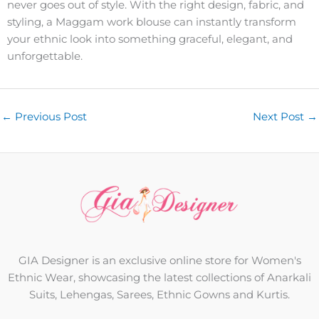
never goes out of style. With the right design, fabric, and
styling, a Maggam work blouse can instantly transform
your ethnic look into something graceful, elegant, and
unforgettable.
←
Previous Post
Next Post
→
GIA Designer is an exclusive online store for Women's
Ethnic Wear, showcasing the latest collections of Anarkali
Suits, Lehengas, Sarees, Ethnic Gowns and Kurtis.