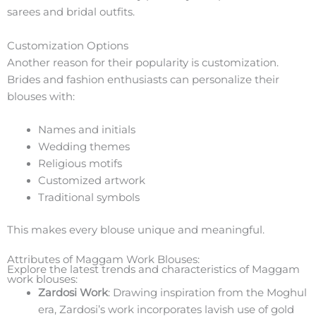
sarees and bridal outfits.
Customization Options
Another reason for their popularity is customization.
Brides and fashion enthusiasts can personalize their
blouses with:
Names and initials
Wedding themes
Religious motifs
Customized artwork
Traditional symbols
This makes every blouse unique and meaningful.
Attributes of Maggam Work Blouses:
Explore the latest trends and characteristics of Maggam
work blouses:
Zardosi Work
: Drawing inspiration from the Moghul
era, Zardosi’s work incorporates lavish use of gold