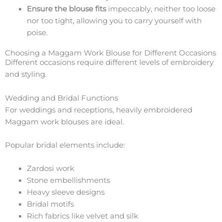
Ensure the blouse fits
impeccably, neither too loose
nor too tight, allowing you to carry yourself with
poise.
Choosing a Maggam Work Blouse for Different Occasions
Different occasions require different levels of embroidery
and styling.
Wedding and Bridal Functions
For weddings and receptions, heavily embroidered
Maggam work blouses are ideal.
Popular bridal elements include:
Zardosi work
Stone embellishments
Heavy sleeve designs
Bridal motifs
Rich fabrics like velvet and silk