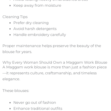
Keep away from moisture
Cleaning Tips
Prefer dry cleaning
Avoid harsh detergents
Handle embroidery carefully
Proper maintenance helps preserve the beauty of the
blouse for years.
Why Every Woman Should Own a Maggam Work Blouse
A Maggam work blouse is more than just a fashion piece
—it represents culture, craftsmanship, and timeless
elegance.
These blouses:
Never go out of fashion
Enhance traditional outfits