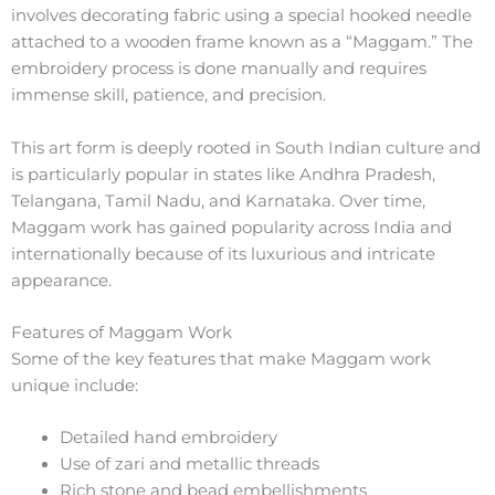
involves decorating fabric using a special hooked needle
attached to a wooden frame known as a “Maggam.” The
embroidery process is done manually and requires
immense skill, patience, and precision.
This art form is deeply rooted in South Indian culture and
is particularly popular in states like Andhra Pradesh,
Telangana, Tamil Nadu, and Karnataka. Over time,
Maggam work has gained popularity across India and
internationally because of its luxurious and intricate
appearance.
Features of Maggam Work
Some of the key features that make Maggam work
unique include:
Detailed hand embroidery
Use of zari and metallic threads
Rich stone and bead embellishments