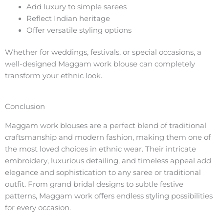
Add luxury to simple sarees
Reflect Indian heritage
Offer versatile styling options
Whether for weddings, festivals, or special occasions, a
well-designed Maggam work blouse can completely
transform your ethnic look.
Conclusion
Maggam work blouses are a perfect blend of traditional
craftsmanship and modern fashion, making them one of
the most loved choices in ethnic wear. Their intricate
embroidery, luxurious detailing, and timeless appeal add
elegance and sophistication to any saree or traditional
outfit. From grand bridal designs to subtle festive
patterns, Maggam work offers endless styling possibilities
for every occasion.