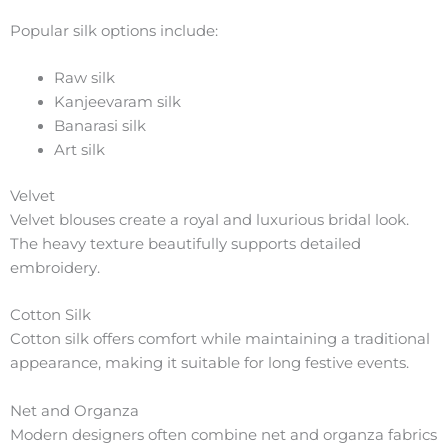
Popular silk options include:
Raw silk
Kanjeevaram silk
Banarasi silk
Art silk
Velvet
Velvet blouses create a royal and luxurious bridal look.
The heavy texture beautifully supports detailed
embroidery.
Cotton Silk
Cotton silk offers comfort while maintaining a traditional
appearance, making it suitable for long festive events.
Net and Organza
Modern designers often combine net and organza fabrics