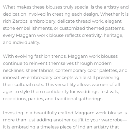
What makes these blouses truly special is the artistry and
dedication involved in creating each design. Whether it is
rich Zardosi embroidery, delicate thread work, elegant
stone embellishments, or customized themed patterns,
every Maggam work blouse reflects creativity, heritage,
and individuality.
With evolving fashion trends, Maggam work blouses
continue to reinvent themselves through modern
necklines, sheer fabrics, contemporary color palettes, and
innovative embroidery concepts while still preserving
their cultural roots. This versatility allows women of all
ages to style them confidently for weddings, festivals,
receptions, parties, and traditional gatherings.
Investing in a beautifully crafted Maggam work blouse is
more than just adding another outfit to your wardrobe—
it is embracing a timeless piece of Indian artistry that