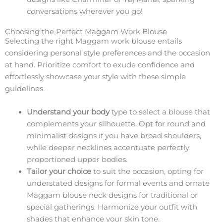
conversations wherever you go!
Choosing the Perfect Maggam Work Blouse
Selecting the right Maggam work blouse entails
considering personal style preferences and the occasion
at hand. Prioritize comfort to exude confidence and
effortlessly showcase your style with these simple
guidelines.
Understand your body
type to select a blouse that
complements your silhouette. Opt for round and
minimalist designs if you have broad shoulders,
while deeper necklines accentuate perfectly
proportioned upper bodies.
Tailor your choice
to suit the occasion, opting for
understated designs for formal events and ornate
Maggam blouse neck designs for traditional or
special gatherings. Harmonize your outfit with
shades that enhance your skin tone.