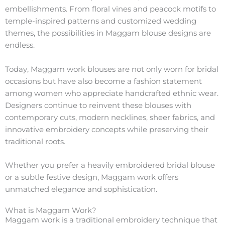
embellishments. From floral vines and peacock motifs to
temple-inspired patterns and customized wedding
themes, the possibilities in Maggam blouse designs are
endless.
Today, Maggam work blouses are not only worn for bridal
occasions but have also become a fashion statement
among women who appreciate handcrafted ethnic wear.
Designers continue to reinvent these blouses with
contemporary cuts, modern necklines, sheer fabrics, and
innovative embroidery concepts while preserving their
traditional roots.
Whether you prefer a heavily embroidered bridal blouse
or a subtle festive design, Maggam work offers
unmatched elegance and sophistication.
What is Maggam Work?
Maggam work is a traditional embroidery technique that