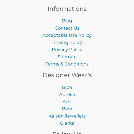
Informations
Blog
Contact Us
Acceptable Use Policy
Linking Policy
Privacy Policy
Sitemap
Terms & Conditions
Designer Wear’s
Biba
Aurelia
Ada
Bata
Kalyan Jewellers
Clarks