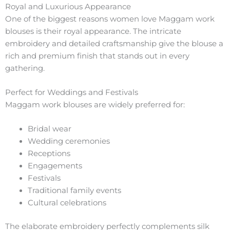
Royal and Luxurious Appearance
One of the biggest reasons women love Maggam work
blouses is their royal appearance. The intricate
embroidery and detailed craftsmanship give the blouse a
rich and premium finish that stands out in every
gathering.
Perfect for Weddings and Festivals
Maggam work blouses are widely preferred for:
Bridal wear
Wedding ceremonies
Receptions
Engagements
Festivals
Traditional family events
Cultural celebrations
The elaborate embroidery perfectly complements silk