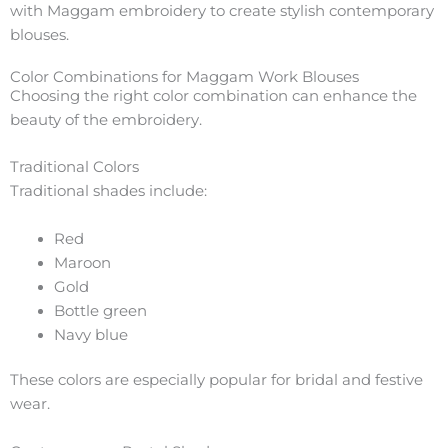
with Maggam embroidery to create stylish contemporary
blouses.
Color Combinations for Maggam Work Blouses
Choosing the right color combination can enhance the
beauty of the embroidery.
Traditional Colors
Traditional shades include:
Red
Maroon
Gold
Bottle green
Navy blue
These colors are especially popular for bridal and festive
wear.