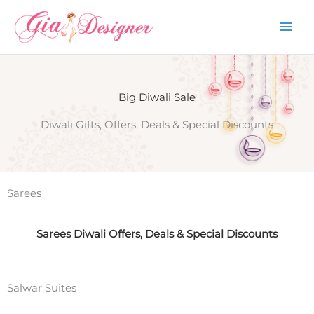
Skip
to
content
Big Diwali Sale
Diwali Gifts, Offers, Deals & Special Discounts
Sarees
Sarees Diwali Offers, Deals & Special Discounts
Salwar Suites