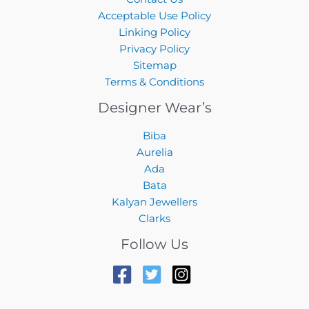
Acceptable Use Policy
Linking Policy
Privacy Policy
Sitemap
Terms & Conditions
Designer Wear’s
Biba
Aurelia
Ada
Bata
Kalyan Jewellers
Clarks
Follow Us