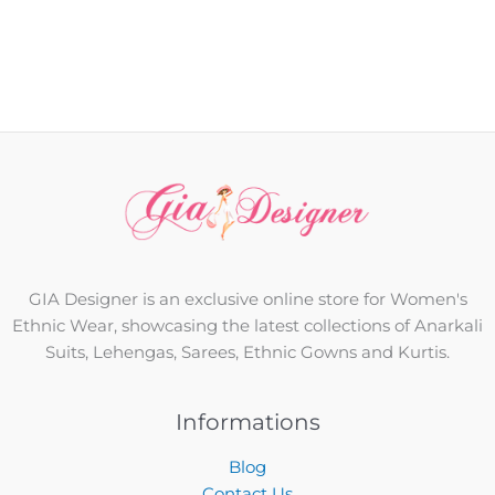
GIA Designer is an exclusive online store for Women's
Ethnic Wear, showcasing the latest collections of Anarkali
Suits, Lehengas, Sarees, Ethnic Gowns and Kurtis.
Informations
Blog
Contact Us