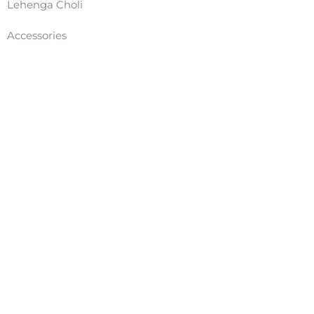
Lehenga Choli
Accessories