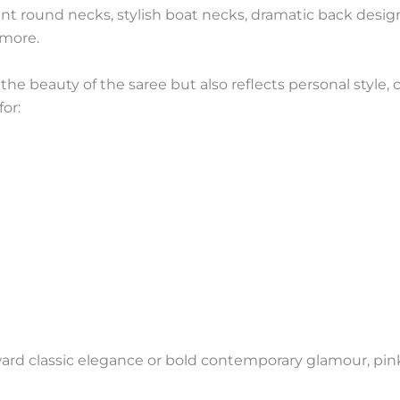
 round necks, stylish boat necks, dramatic back design
 more.
e beauty of the saree but also reflects personal style, c
or:
rd classic elegance or bold contemporary glamour, pink 