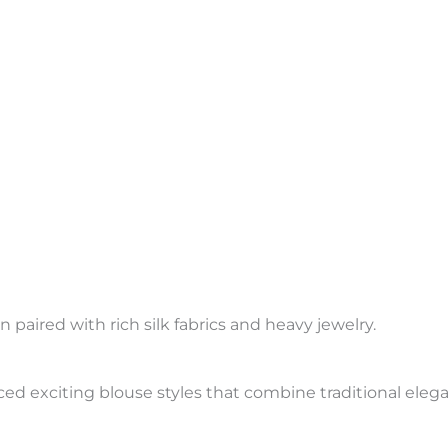
aired with rich silk fabrics and heavy jewelry.
ed exciting blouse styles that combine traditional eleg