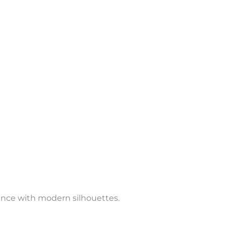
ance with modern silhouettes.