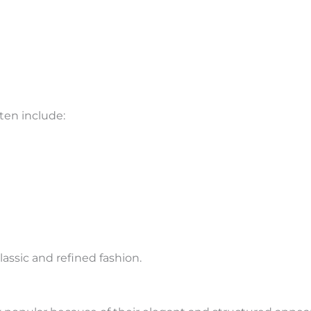
ten include:
lassic and refined fashion.