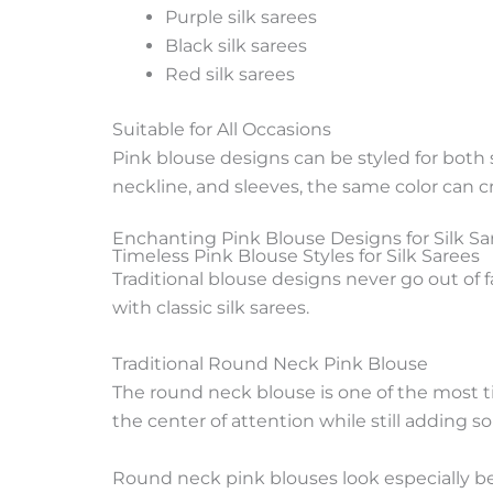
Purple silk sarees
Black silk sarees
Red silk sarees
Suitable for All Occasions
Pink blouse designs can be styled for both
neckline, and sleeves, the same color can c
Enchanting Pink Blouse Designs for Silk Sa
Timeless Pink Blouse Styles for Silk Sarees
Traditional blouse designs never go out of 
with classic silk sarees.
Traditional Round Neck Pink Blouse
The round neck blouse is one of the most tim
the center of attention while still adding so
Round neck pink blouses look especially be