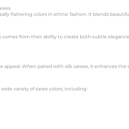
arees
lly flattering colors in ethnic fashion. It blends beautifu
ees comes from their ability to create both subtle elega
ne appeal. When paired with silk sarees, it enhances the s
wide variety of saree colors, including: