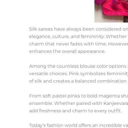
Silk sarees have always been considered one 
elegance, culture, and femininity. Whether w
charm that never fades with time. However, 
enhances the overall appearance.
Among the countless blouse color options a
versatile choices. Pink symbolizes femininit
of silk and creates a balanced combination
From soft pastel pinks to bold magenta sha
ensemble. Whether paired with Kanjeevaram s
add freshness and charm to every outfit.
Today’s fashion world offers an incredible 