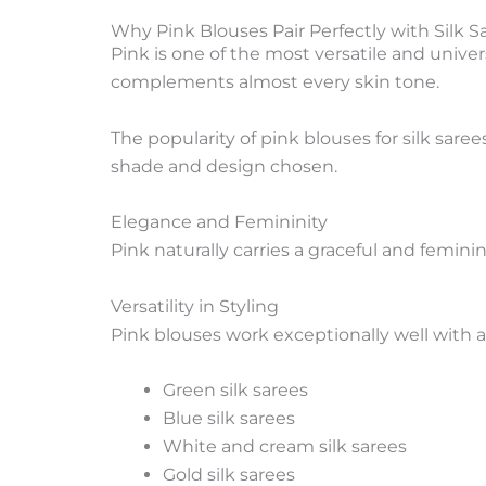
Why Pink Blouses Pair Perfectly with Silk S
Pink is one of the most versatile and universa
complements almost every skin tone.
The popularity of pink blouses for silk sar
shade and design chosen.
Elegance and Femininity
Pink naturally carries a graceful and femini
Versatility in Styling
Pink blouses work exceptionally well with a 
Green silk sarees
Blue silk sarees
White and cream silk sarees
Gold silk sarees