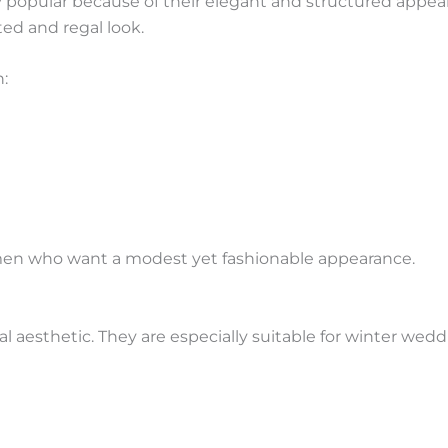
opular because of their elegant and structured appear
ted and regal look.
h:
 women who want a modest yet fashionable appearance.
l aesthetic. They are especially suitable for winter wedd