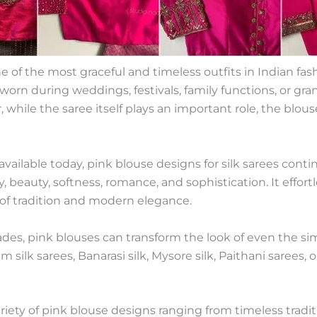
of the most graceful and timeless outfits in Indian fashi
orn during weddings, festivals, family functions, or grand
while the saree itself plays an important role, the blou
vailable today, pink blouse designs for silk sarees cont
y, beauty, softness, romance, and sophistication. It effo
 of tradition and modern elegance.
des, pink blouses can transform the look of even the sim
ilk sarees, Banarasi silk, Mysore silk, Paithani sarees, 
variety of pink blouse designs ranging from timeless trad