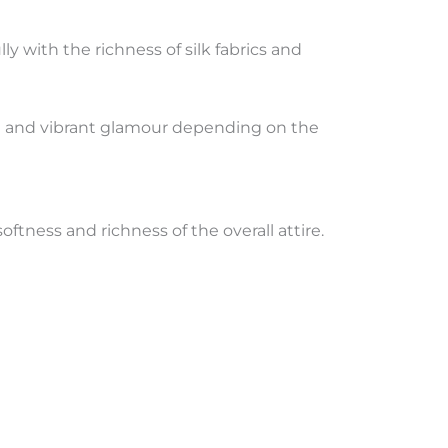
lly with the richness of silk fabrics and
nce and vibrant glamour depending on the
oftness and richness of the overall attire.