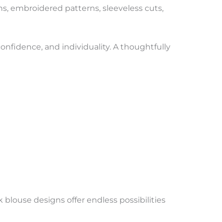
s, embroidered patterns, sleeveless cuts,
onfidence, and individuality. A thoughtfully
blouse designs offer endless possibilities