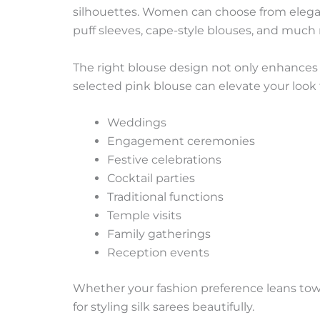
silhouettes. Women can choose from elegant
puff sleeves, cape-style blouses, and much
The right blouse design not only enhances th
selected pink blouse can elevate your look f
Weddings
Engagement ceremonies
Festive celebrations
Cocktail parties
Traditional functions
Temple visits
Family gatherings
Reception events
Whether your fashion preference leans towa
for styling silk sarees beautifully.