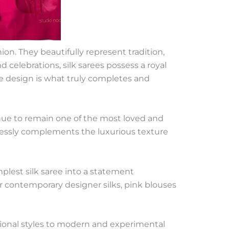
on. They beautifully represent tradition,
 celebrations, silk sarees possess a royal
se design is what truly completes and
inue to remain one of the most loved and
rtlessly complements the luxurious texture
plest silk saree into a statement
or contemporary designer silks, pink blouses
itional styles to modern and experimental