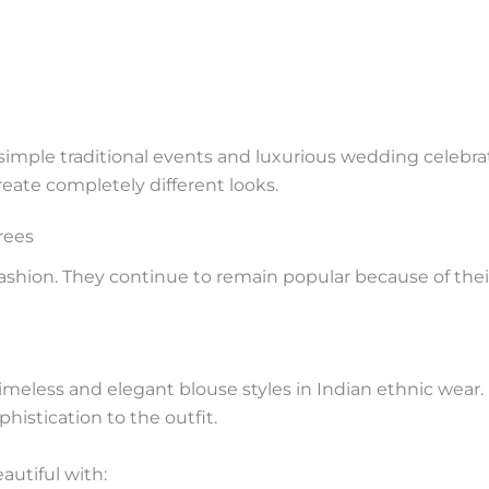
 simple traditional events and luxurious wedding celebra
reate completely different looks.
rees
fashion. They continue to remain popular because of the
eless and elegant blouse styles in Indian ethnic wear. It
phistication to the outfit.
autiful with: