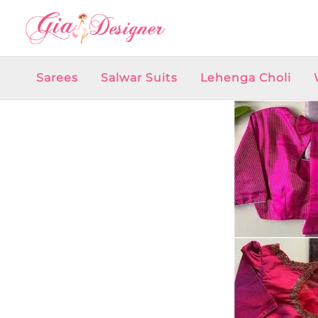
Skip
to
content
Sarees
Salwar Suits
Lehenga Choli