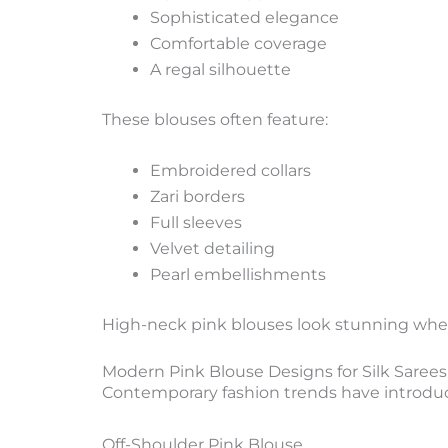
Sophisticated elegance
Comfortable coverage
A regal silhouette
These blouses often feature:
Embroidered collars
Zari borders
Full sleeves
Velvet detailing
Pearl embellishments
High-neck pink blouses look stunning when p
Modern Pink Blouse Designs for Silk Sarees
Contemporary fashion trends have introduc
Off-Shoulder Pink Blouse