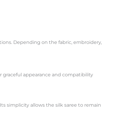
tions. Depending on the fabric, embroidery,
ir graceful appearance and compatibility
s simplicity allows the silk saree to remain