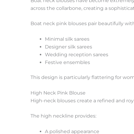
Boat neck blouses have become extremely p
across the collarbone, creating a sophistica
Boat neck pink blouses pair beautifully wit
Minimal silk sarees
Designer silk sarees
Wedding reception sarees
Festive ensembles
This design is particularly flattering for
High Neck Pink Blouse
High-neck blouses create a refined and roya
The high neckline provides:
A polished appearance