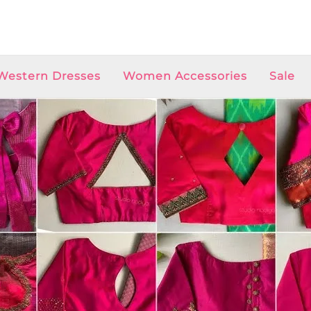
Western Dresses
Women Accessories
Sale