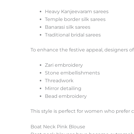
Heavy Kanjeevaram sarees
Temple border silk sarees
Banarasi silk sarees
Traditional bridal sarees
To enhance the festive appeal, designers of
Zari embroidery
Stone embellishments
Threadwork
Mirror detailing
Bead embroidery
This style is perfect for women who prefer c
Boat Neck Pink Blouse