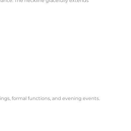
ance. The neckline gracefully extends
ings, formal functions, and evening events.