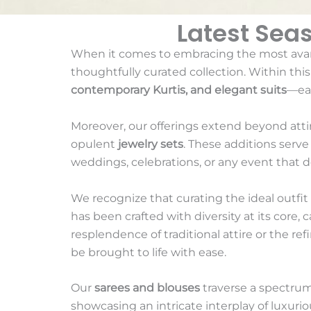
Latest Sea
When it comes to embracing the most ava
thoughtfully curated collection. Within thi
contemporary Kurtis, and elegant suits
—eac
Moreover, our offerings extend beyond att
opulent
jewelry sets
. These additions serv
weddings, celebrations, or any event that 
We recognize that curating the ideal outfit f
has been crafted with diversity at its core,
resplendence of traditional attire or the ref
be brought to life with ease.
Our
sarees and blouses
traverse a spectrum
showcasing an intricate interplay of luxurio