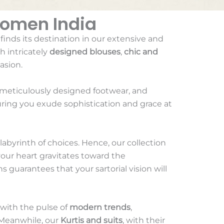
Women India
 finds its destination in our extensive and
h intricately
designed blouses
,
chic and
asion.
 meticulously designed footwear, and
uring you exude sophistication and grace at
 labyrinth of choices. Hence, our collection
your heart gravitates toward the
s guarantees that your sartorial vision will
 with the pulse of
modern trends
,
. Meanwhile, our
Kurtis and suits
, with their