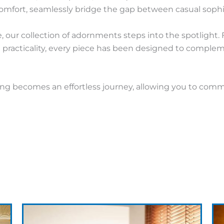
mfort, seamlessly bridge the gap between casual sophi
, our collection of adornments steps into the spotlight.
th practicality, every piece has been designed to compl
sing becomes an effortless journey, allowing you to com