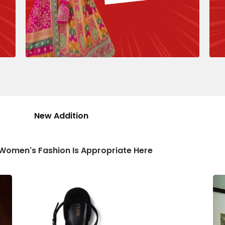
New Addition
 Women's Fashion Is Appropriate Here