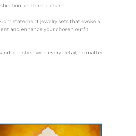
stication and formal charm.
 From statement jewelry sets that evoke a
ement and enhance your chosen outfit
mand attention with every detail, no matter