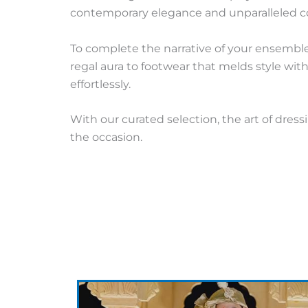
contemporary elegance and unparalleled co
To complete the narrative of your ensemble
regal aura to footwear that melds style wi
effortlessly.
With our curated selection, the art of dres
the occasion.