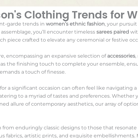
son's Clothing Trends for 
nt-garde trends in
women’s ethnic fashion
, your pursuit
s assemblage, you’ll encounter timeless
sarees paired
wit
h piece crafted to elevate any ceremonial or festive occ
ire, encompassing an expansive selection of
accessories
,
e as the finishing touch to complete your ensemble, ens
demands a touch of finesse.
or a significant occasion can often feel like navigating a
 catering to a myriad of tastes and preferences. Whether 
ined allure of contemporary aesthetics, our array of option
 from enduringly classic designs to those that resonate
us fabrics, artistic prints, and exquisite embellishments