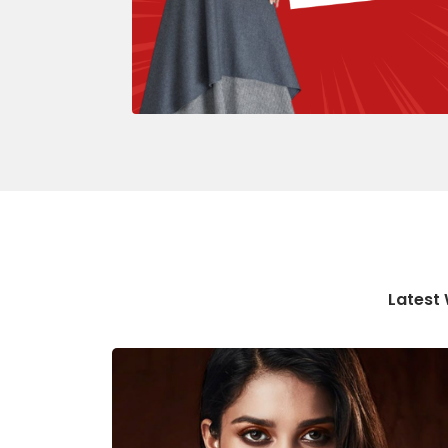
Latest