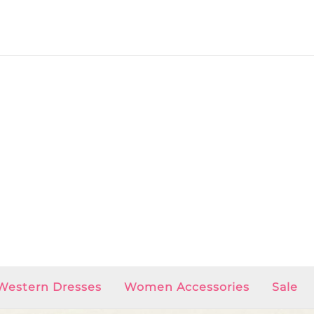
Western Dresses
Women Accessories
Sale