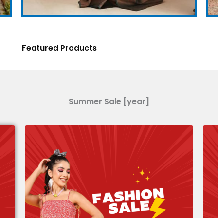
Featured Products
Summer Sale [year]