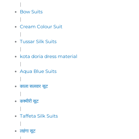
|
Bow Suits
|
Cream Colour Suit
|
Tussar Silk Suits
|
kota doria dress material
|
Aqua Blue Suits
|
काला सलवार सूट
|
कश्मीरी सूट
|
Taffeta Silk Suits
|
लहंगा सूट
|