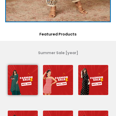
Featured Products
Summer Sale [year]