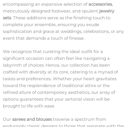
encompassing an expansive selection of
accessories
,
meticulously designed footwear, and opulent
jewelry
sets
. These additions serve as the finishing touch to
complete your ensemble, ensuring you exude
sophistication and grace at weddings, celebrations, or any
event that demands a touch of finesse.
We recognize that curating the ideal outfit for a
significant occasion can often feel like navigating a
labyrinth of choices. Hence, our collection has been
crafted with diversity at its core, catering to a myriad of
tastes and preferences. Whether your heart gravitates
toward the resplendence of traditional attire or the
refined allure of contemporary aesthetics, our array of
options guarantees that your sartorial vision will be
brought to life with ease.
Our
sarees and blouses
traverse a spectrum from
enduringly classic designs to those that resonate with the