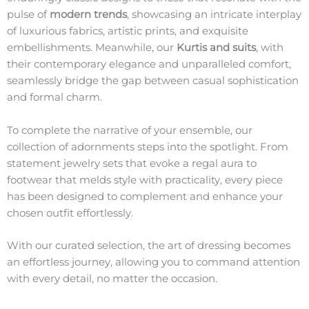
pulse of
modern trends
, showcasing an intricate interplay
of luxurious fabrics, artistic prints, and exquisite
embellishments. Meanwhile, our
Kurtis and suits
, with
their contemporary elegance and unparalleled comfort,
seamlessly bridge the gap between casual sophistication
and formal charm.
To complete the narrative of your ensemble, our
collection of adornments steps into the spotlight. From
statement jewelry sets that evoke a regal aura to
footwear that melds style with practicality, every piece
has been designed to complement and enhance your
chosen outfit effortlessly.
With our curated selection, the art of dressing becomes
an effortless journey, allowing you to command attention
with every detail, no matter the occasion.