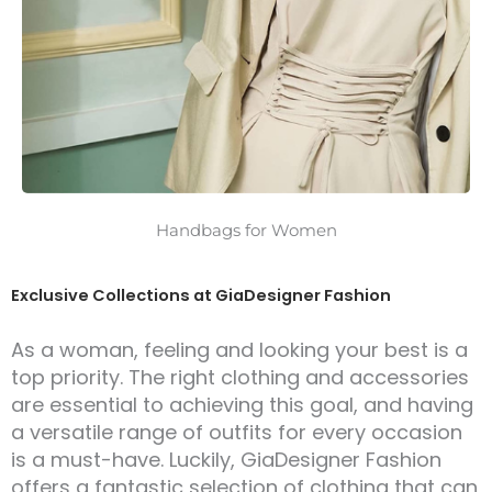
Handbags for Women
Exclusive Collections at GiaDesigner Fashion
As a woman, feeling and looking your best is a
top priority. The right clothing and accessories
are essential to achieving this goal, and having
a versatile range of outfits for every occasion
is a must-have. Luckily, GiaDesigner Fashion
offers a fantastic selection of clothing that can