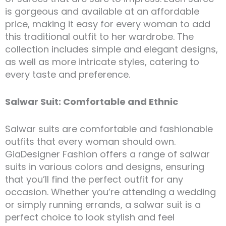
is gorgeous and available at an affordable
price, making it easy for every woman to add
this traditional outfit to her wardrobe. The
collection includes simple and elegant designs,
as well as more intricate styles, catering to
every taste and preference.
Salwar Suit: Comfortable and Ethnic
Salwar suits are comfortable and fashionable
outfits that every woman should own.
GiaDesigner Fashion offers a range of salwar
suits in various colors and designs, ensuring
that you’ll find the perfect outfit for any
occasion. Whether you’re attending a wedding
or simply running errands, a salwar suit is a
perfect choice to look stylish and feel