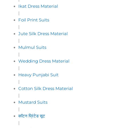
Ikat Dress Material
|
Foil Print Suits
|
Jute Silk Dress Material
|
Mulmul Suits
|
Wedding Dress Material
|
Heavy Punjabi Suit
|
Cotton Silk Dress Material
|
Mustard Suits
|
कॉटन प्रिंटेड सूट
|