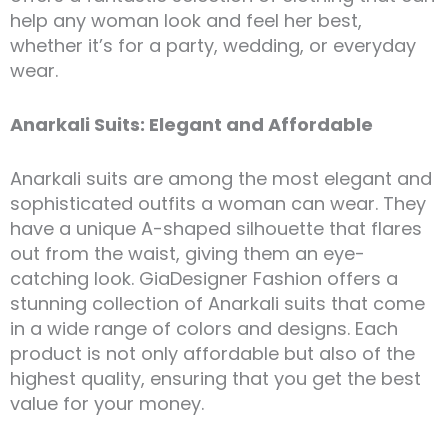
help any woman look and feel her best,
whether it’s for a party, wedding, or everyday
wear.
Anarkali Suits: Elegant and Affordable
Anarkali suits are among the most elegant and
sophisticated outfits a woman can wear. They
have a unique A-shaped silhouette that flares
out from the waist, giving them an eye-
catching look. GiaDesigner Fashion offers a
stunning collection of Anarkali suits that come
in a wide range of colors and designs. Each
product is not only affordable but also of the
highest quality, ensuring that you get the best
value for your money.