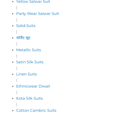
Yellow Salwar Suit
|
Party Wear Salwar Suit
|
Solid Suits
|
जॉर्जेट सूट
|
Metallic Suits
|
Satin Silk Suits
|
Linen Suits
|
Ethnicwear Diwali
|
Kota Silk Suits
|
Cotton Cambric Suits