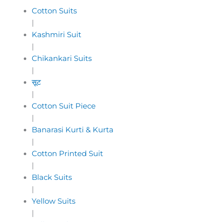
Cotton Suits
|
Kashmiri Suit
|
Chikankari Suits
|
सूट
|
Cotton Suit Piece
|
Banarasi Kurti & Kurta
|
Cotton Printed Suit
|
Black Suits
|
Yellow Suits
|