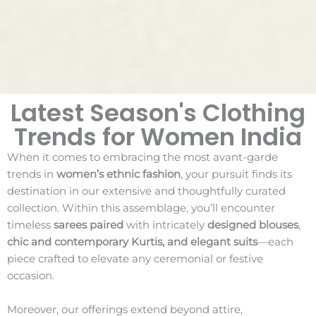
Latest Season's Clothing
Trends for Women India
When it comes to embracing the most avant-garde
trends in
women’s ethnic fashion
, your pursuit finds its
destination in our extensive and thoughtfully curated
collection. Within this assemblage, you’ll encounter
timeless
sarees paired
with intricately
designed blouses
,
chic and contemporary Kurtis, and elegant suits
—each
piece crafted to elevate any ceremonial or festive
occasion.
Moreover, our offerings extend beyond attire,