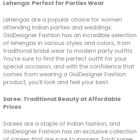
Lehenga: Perfect for Parties Wear
Lehengas are a popular choice for women
attending Indian parties and weddings.
GiaDesigner Fashion has an incredible selection
of lehengas in various styles and colors, from
traditional bridal wear to modern party outfits.
You’re sure to find the perfect outfit for your
special occasion, and with the confidence that
comes from wearing a GiaDesigner Fashion
product, you’ll look and feel your best.
Saree: Traditional Beauty at Affordable
Prices
Sarees are a staple of Indian fashion, and
GiaDesigner Fashion has an exclusive collection
of sarees that are sure to impress. Each saree