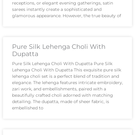
receptions, or elegant evening gatherings, satin
sarees instantly create a sophisticated and
glamorous appearance. However, the true beauty of
Pure Silk Lehenga Choli With
Dupatta
Pure Silk Lehenga Choli With Dupatta Pure Silk
Lehenga Choli With Dupatta This exquisite pure silk
lehenga choli set is a perfect blend of tradition and
elegance. The lehenga features intricate embroidery,
zari work, and embellishments, paired with a
beautifully crafted choli adorned with matching
detailing. The dupatta, made of sheer fabric, is
embellished to