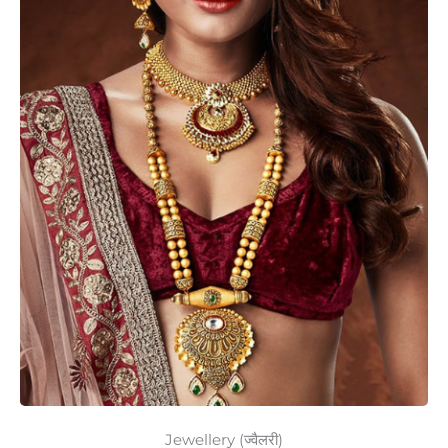
Jewellery (ज्वैलरी)