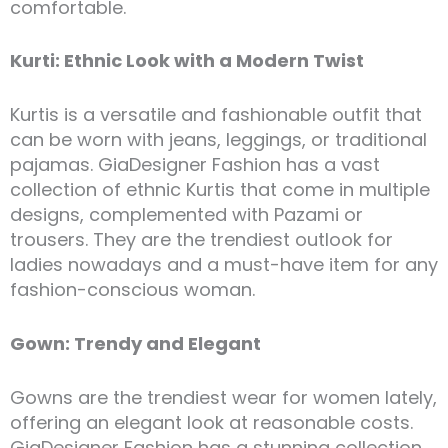
comfortable.
Kurti: Ethnic Look with a Modern Twist
Kurtis is a versatile and fashionable outfit that
can be worn with jeans, leggings, or traditional
pajamas. GiaDesigner Fashion has a vast
collection of ethnic Kurtis that come in multiple
designs, complemented with Pazami or
trousers. They are the trendiest outlook for
ladies nowadays and a must-have item for any
fashion-conscious woman.
Gown: Trendy and Elegant
Gowns are the trendiest wear for women lately,
offering an elegant look at reasonable costs.
GiaDesigner Fashion has a stunning collection