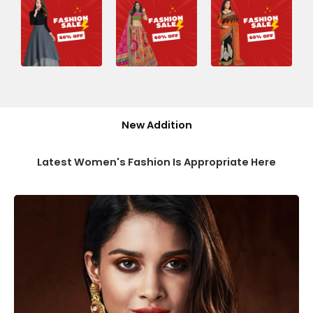
New Addition
Latest Women's Fashion Is Appropriate Here