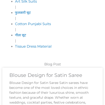
Art Silk Suits
|
फुलकारी सूट
|
Cotton Punjabi Suits
|
नीला सूट
|
Tissue Dress Material
Blog Post
Blouse Design for Satin Saree
Blouse Design for Satin Saree Satin sarees have
become one of the most loved choices in ethnic
fashion because of their luxurious shine, smooth
texture, and graceful drape. Whether worn at
weddings, cocktail parties, festive celebrations,