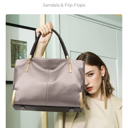
Sandals & Flip Flops