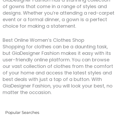
of gowns that come in a range of styles and
designs. Whether you’re attending a red-carpet
event or a formal dinner, a gown is a perfect
choice for making a statement.
Best Online Women’s Clothes Shop
Shopping for clothes can be a daunting task,
but GiaDesigner Fashion makes it easy with its
user-friendly online platform. You can browse
our vast collection of clothes from the comfort
of your home and access the latest styles and
best deals with just a tap of a button. With
GiaDesigner Fashion, you will look your best, no
matter the occasion.
Popular Searches