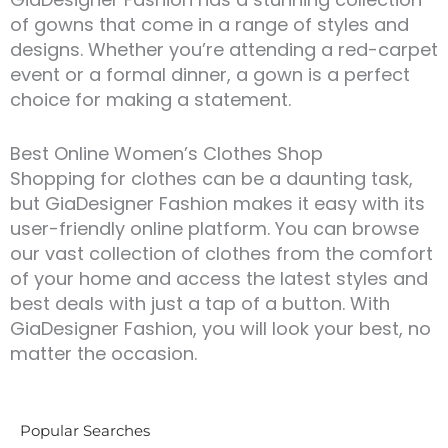
of gowns that come in a range of styles and
designs. Whether you’re attending a red-carpet
event or a formal dinner, a gown is a perfect
choice for making a statement.
Best Online Women’s Clothes Shop
Shopping for clothes can be a daunting task,
but GiaDesigner Fashion makes it easy with its
user-friendly online platform. You can browse
our vast collection of clothes from the comfort
of your home and access the latest styles and
best deals with just a tap of a button. With
GiaDesigner Fashion, you will look your best, no
matter the occasion.
Popular Searches