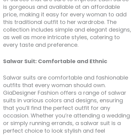
is gorgeous and available at an affordable
price, making it easy for every woman to add
this traditional outfit to her wardrobe. The
collection includes simple and elegant designs,
as well as more intricate styles, catering to
every taste and preference.
Salwar Suit: Comfortable and Ethnic
Salwar suits are comfortable and fashionable
outfits that every woman should own.
GiaDesigner Fashion offers a range of salwar
suits in various colors and designs, ensuring
that you’ll find the perfect outfit for any
occasion. Whether you’re attending a wedding
or simply running errands, a salwar suit is a
perfect choice to look stylish and feel