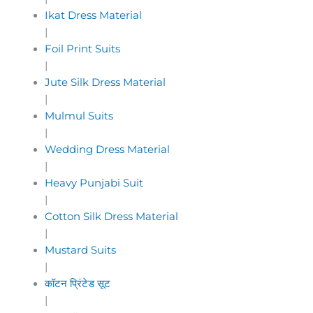
Ikat Dress Material
|
Foil Print Suits
|
Jute Silk Dress Material
|
Mulmul Suits
|
Wedding Dress Material
|
Heavy Punjabi Suit
|
Cotton Silk Dress Material
|
Mustard Suits
|
कॉटन प्रिंटेड सूट
|