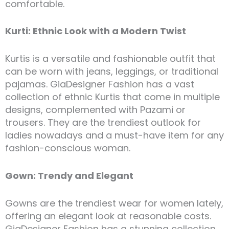
comfortable.
Kurti: Ethnic Look with a Modern Twist
Kurtis is a versatile and fashionable outfit that
can be worn with jeans, leggings, or traditional
pajamas. GiaDesigner Fashion has a vast
collection of ethnic Kurtis that come in multiple
designs, complemented with Pazami or
trousers. They are the trendiest outlook for
ladies nowadays and a must-have item for any
fashion-conscious woman.
Gown: Trendy and Elegant
Gowns are the trendiest wear for women lately,
offering an elegant look at reasonable costs.
GiaDesigner Fashion has a stunning collection