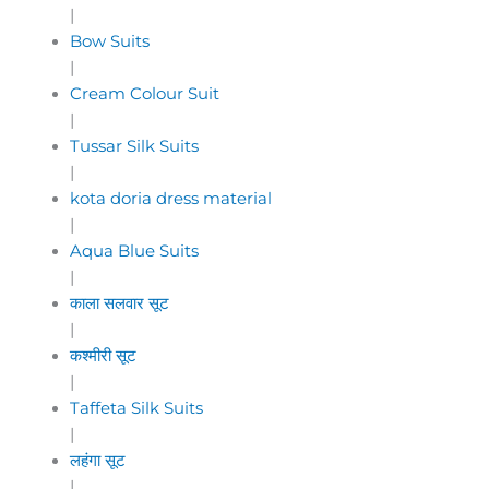
|
Bow Suits
|
Cream Colour Suit
|
Tussar Silk Suits
|
kota doria dress material
|
Aqua Blue Suits
|
काला सलवार सूट
|
कश्मीरी सूट
|
Taffeta Silk Suits
|
लहंगा सूट
|