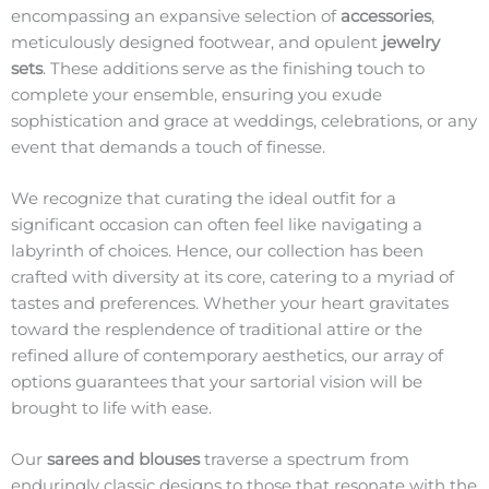
encompassing an expansive selection of
accessories
,
meticulously designed footwear, and opulent
jewelry
sets
. These additions serve as the finishing touch to
complete your ensemble, ensuring you exude
sophistication and grace at weddings, celebrations, or any
event that demands a touch of finesse.
We recognize that curating the ideal outfit for a
significant occasion can often feel like navigating a
labyrinth of choices. Hence, our collection has been
crafted with diversity at its core, catering to a myriad of
tastes and preferences. Whether your heart gravitates
toward the resplendence of traditional attire or the
refined allure of contemporary aesthetics, our array of
options guarantees that your sartorial vision will be
brought to life with ease.
Our
sarees and blouses
traverse a spectrum from
enduringly classic designs to those that resonate with the