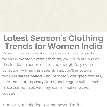
Latest Season's Clothing
Trends for Women India
When it comes to embracing the most avant-garde
trends in
women’s ethnic fashion
, your pursuit finds its
destination in our extensive and thoughtfully curated
collection. Within this assemblage, you’ll encounter
timeless
sarees paired
with intricately
designed blouses
,
chic and contemporary Kurtis, and elegant suits
—each
piece crafted to elevate any ceremonial or festive
occasion.
Moreover, our offerings extend beyond attire,