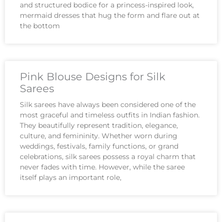
and structured bodice for a princess-inspired look,
mermaid dresses that hug the form and flare out at
the bottom
Pink Blouse Designs for Silk
Sarees
Silk sarees have always been considered one of the
most graceful and timeless outfits in Indian fashion.
They beautifully represent tradition, elegance,
culture, and femininity. Whether worn during
weddings, festivals, family functions, or grand
celebrations, silk sarees possess a royal charm that
never fades with time. However, while the saree
itself plays an important role,