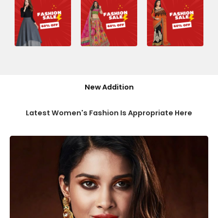
New Addition
Latest Women's Fashion Is Appropriate Here