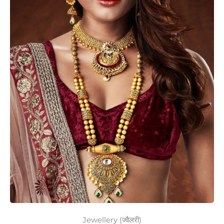
Jewellery (ज्वैलरी)