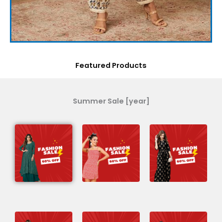
Featured Products
Summer Sale [year]