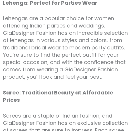
Lehenga: Perfect for Parties Wear
Lehengas are a popular choice for women
attending Indian parties and weddings.
GiaDesigner Fashion has an incredible selection
of lehengas in various styles and colors, from
traditional bridal wear to modern party outfits.
You’re sure to find the perfect outfit for your
special occasion, and with the confidence that
comes from wearing a GiaDesigner Fashion
product, you’ll look and feel your best.
Saree: Traditional Beauty at Affordable
Prices
Sarees are a staple of Indian fashion, and
GiaDesigner Fashion has an exclusive collection
of sarees that are sure to impress. Each saree