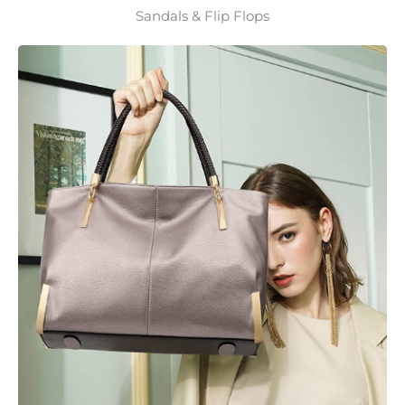
Sandals & Flip Flops