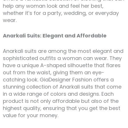
help any woman look and feel her best,
whether it’s for a party, wedding, or everyday
wear.
Anarkali Suits: Elegant and Affordable
Anarkali suits are among the most elegant and
sophisticated outfits a woman can wear. They
have a unique A-shaped silhouette that flares
out from the waist, giving them an eye-
catching look. GiaDesigner Fashion offers a
stunning collection of Anarkali suits that come
in a wide range of colors and designs. Each
product is not only affordable but also of the
highest quality, ensuring that you get the best
value for your money.