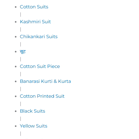
Cotton Suits
|
Kashmiri Suit
|
Chikankari Suits
|
सूट
|
Cotton Suit Piece
|
Banarasi Kurti & Kurta
|
Cotton Printed Suit
|
Black Suits
|
Yellow Suits
|