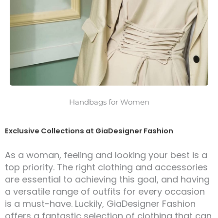
Handbags for Women
Exclusive Collections at GiaDesigner Fashion
As a woman, feeling and looking your best is a
top priority. The right clothing and accessories
are essential to achieving this goal, and having
a versatile range of outfits for every occasion
is a must-have. Luckily, GiaDesigner Fashion
offers a fantastic selection of clothing that can