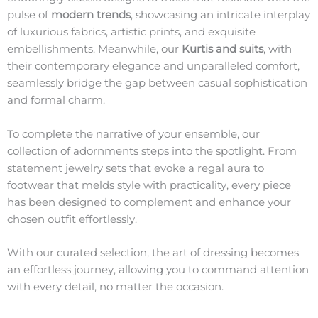
pulse of
modern trends
, showcasing an intricate interplay
of luxurious fabrics, artistic prints, and exquisite
embellishments. Meanwhile, our
Kurtis and suits
, with
their contemporary elegance and unparalleled comfort,
seamlessly bridge the gap between casual sophistication
and formal charm.
To complete the narrative of your ensemble, our
collection of adornments steps into the spotlight. From
statement jewelry sets that evoke a regal aura to
footwear that melds style with practicality, every piece
has been designed to complement and enhance your
chosen outfit effortlessly.
With our curated selection, the art of dressing becomes
an effortless journey, allowing you to command attention
with every detail, no matter the occasion.