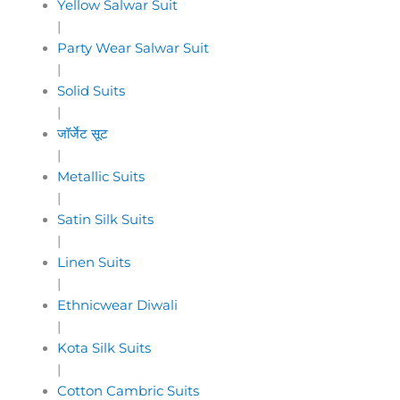
Yellow Salwar Suit
|
Party Wear Salwar Suit
|
Solid Suits
|
जॉर्जेट सूट
|
Metallic Suits
|
Satin Silk Suits
|
Linen Suits
|
Ethnicwear Diwali
|
Kota Silk Suits
|
Cotton Cambric Suits