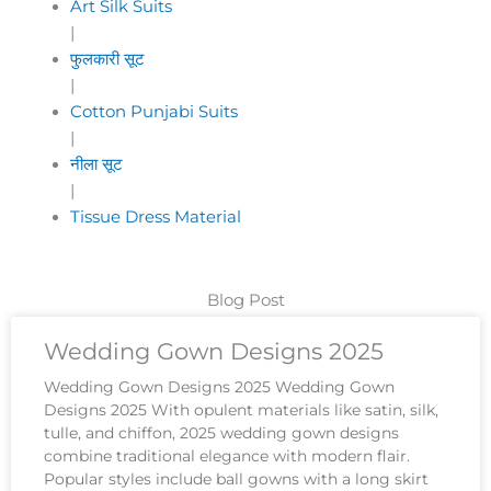
Art Silk Suits
|
फुलकारी सूट
|
Cotton Punjabi Suits
|
नीला सूट
|
Tissue Dress Material
Blog Post
Wedding Gown Designs 2025
Wedding Gown Designs 2025 Wedding Gown
Designs 2025 With opulent materials like satin, silk,
tulle, and chiffon, 2025 wedding gown designs
combine traditional elegance with modern flair.
Popular styles include ball gowns with a long skirt