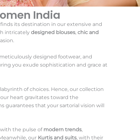
Women India
 finds its destination in our extensive and
h intricately
designed blouses
,
chic and
asion.
 meticulously designed footwear, and
uring you exude sophistication and grace at
 labyrinth of choices. Hence, our collection
your heart gravitates toward the
s guarantees that your sartorial vision will
 with the pulse of
modern trends
,
. Meanwhile, our
Kurtis and suits
, with their