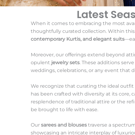
Latest Sea
When it comes to embracing the most ava
thoughtfully curated collection. Within thi
contemporary Kurtis, and elegant suits
—eac
Moreover, our offerings extend beyond att
opulent
jewelry sets
. These additions serv
weddings, celebrations, or any event that 
We recognize that curating the ideal outfit f
has been crafted with diversity at its core,
resplendence of traditional attire or the ref
be brought to life with ease.
Our
sarees and blouses
traverse a spectrum
showcasing an intricate interplay of luxurio