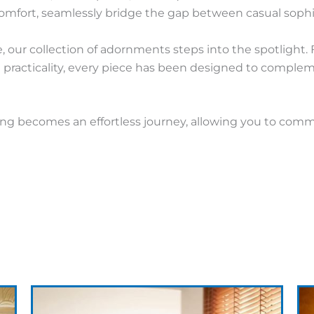
mfort, seamlessly bridge the gap between casual sophi
, our collection of adornments steps into the spotlight.
th practicality, every piece has been designed to compl
sing becomes an effortless journey, allowing you to com