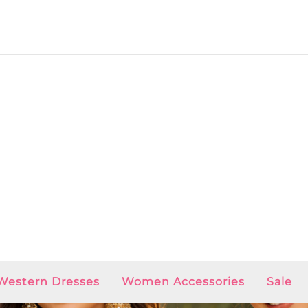
Western Dresses
Women Accessories
Sale