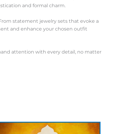
stication and formal charm.
 From statement jewelry sets that evoke a
ement and enhance your chosen outfit
mand attention with every detail, no matter