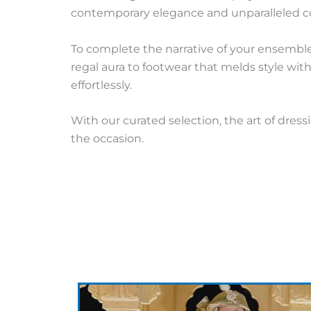
contemporary elegance and unparalleled co
To complete the narrative of your ensemble
regal aura to footwear that melds style wi
effortlessly.
With our curated selection, the art of dres
the occasion.