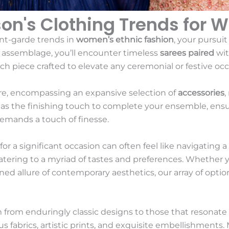
son's Clothing Trends for 
nt-garde trends in
women’s ethnic fashion
, your pursuit
s assemblage, you’ll encounter timeless
sarees paired
wit
h piece crafted to elevate any ceremonial or festive occ
ire, encompassing an expansive selection of
accessories
,
e as the finishing touch to complete your ensemble, ens
demands a touch of finesse.
or a significant occasion can often feel like navigating a
 catering to a myriad of tastes and preferences. Whether 
ined allure of contemporary aesthetics, our array of option
 from enduringly classic designs to those that resonate
us fabrics, artistic prints, and exquisite embellishments