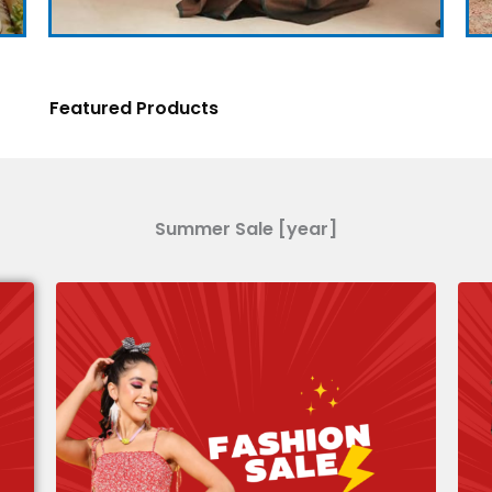
Featured Products
Summer Sale [year]