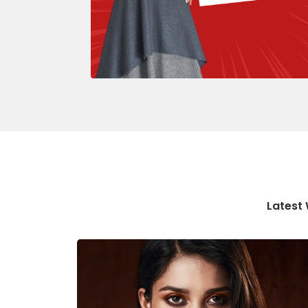
Latest