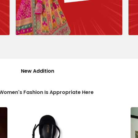
New Addition
 Women's Fashion Is Appropriate Here